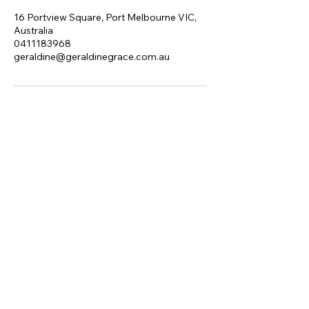
16 Portview Square, Port Melbourne VIC,
Australia
0411183968
geraldine@geraldinegrace.com.au
I acknowledge the Traditional
Owners of the land where I work
and live, the Yalukit Willam Clan of
the Boon Wurrung. I pay my
respects to their Elders, past,
present and emerging.
+61 411 183 968
geraldine@geraldinegrace.com.au