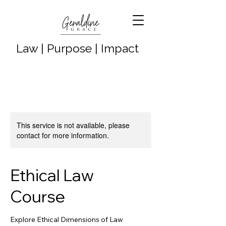
Law | Purpose | Impact
This service is not available, please
contact for more information.
Ethical Law
Course
Explore Ethical Dimensions of Law