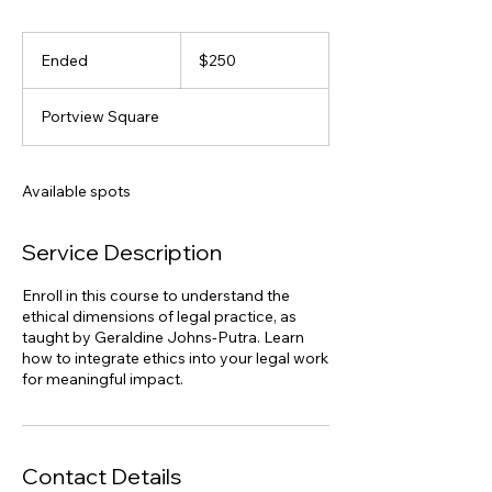
250
Australian
Ended
E
$250
dollars
n
d
Portview Square
e
d
Available spots
Service Description
Enroll in this course to understand the
ethical dimensions of legal practice, as
taught by Geraldine Johns-Putra. Learn
how to integrate ethics into your legal work
for meaningful impact.
Contact Details